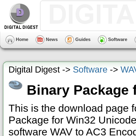
Home
News
Guides
Software
Digital Digest ->
Software
->
WAV
Binary Package 
This is the download page f
Package for Win32 Unicode"
software WAV to AC3 Encode