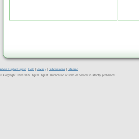
About Digital Digest
|
Help
|
Privacy
|
Submissions
|
Sitemap
© Copyright 1999-2025 Digital Digest. Duplication of links or content is strictly prohibited.