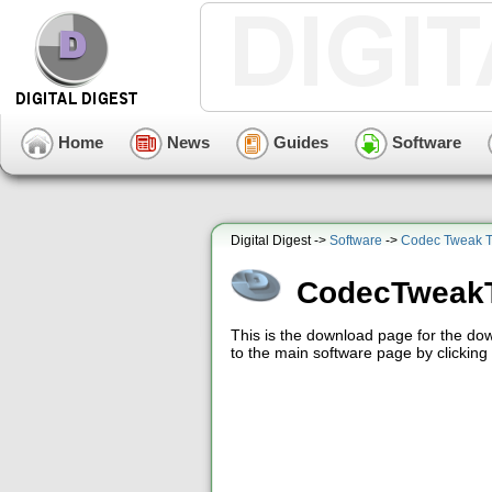
Home
News
Guides
Software
Digital Digest ->
Software
->
Codec Tweak T
CodecTweakT
This is the download page for the d
to the main software page by clicking