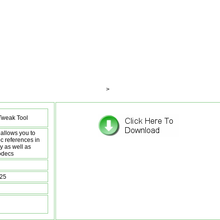
>
weak Tool
allows you to
c references in
y as well as
odecs
:25