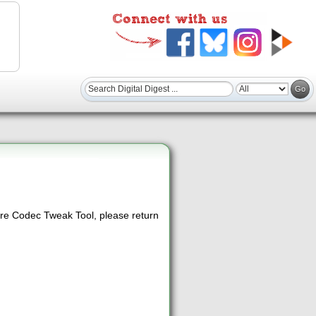
re Codec Tweak Tool, please return