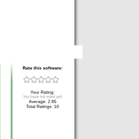
Rate this software:
Your Rating:
You have not voted yet!
Average:
2.85
Total Ratings:
10