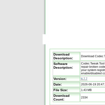
Download
Download Codec T
Description:
Software
Codec Tweak Tool 
repair broken code
Description:
your system registr
enable/disabled c
Version:
6.7.7
Date:
2026-06-19 20:47
File Size:
1.43 MB
Download
2334
Count: