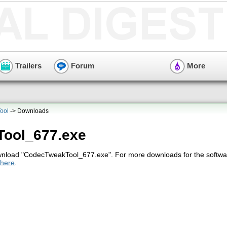
Trailers
Forum
More
ool
-> Downloads
ool_677.exe
ownload "CodecTweakTool_677.exe". For more downloads for the softwa
here
.