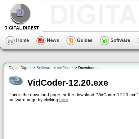
Home
News
Guides
Software
Digital Digest ->
Software
->
VidCoder
-> Downloads
VidCoder-12.20.exe
This is the download page for the download "VidCoder-12.20.exe".
software page by clicking
here
.