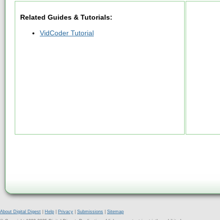
Related Guides & Tutorials:
VidCoder Tutorial
About Digital Digest
|
Help
|
Privacy
|
Submissions
|
Sitemap