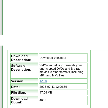
Download
Download VidCoder
Description:
Software
VidCoder helps to transode your
unencrypted DVDs and Blu-ray
Description:
movies to other formats, including
MP4 and MKV files
Version:
12.20
Date:
2026-07-11 12:06:59
File Size:
47.04 MB
Download
4633
Count: