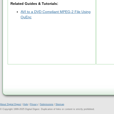
Related Guides & Tutorials:
AVI to a DVD Compliant MPEG-2 File Using
QuEnc
About Digital Digest
|
Help
|
Privacy
|
Submissions
|
Sitemap
© Copyright 1999-2025 Digital Digest. Duplication of links or content is strictly prohibited.