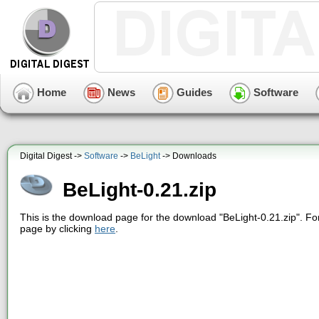
Home
News
Guides
Software
Digital Digest ->
Software
->
BeLight
-> Downloads
BeLight-0.21.zip
This is the download page for the download "BeLight-0.21.zip". Fo
page by clicking
here
.