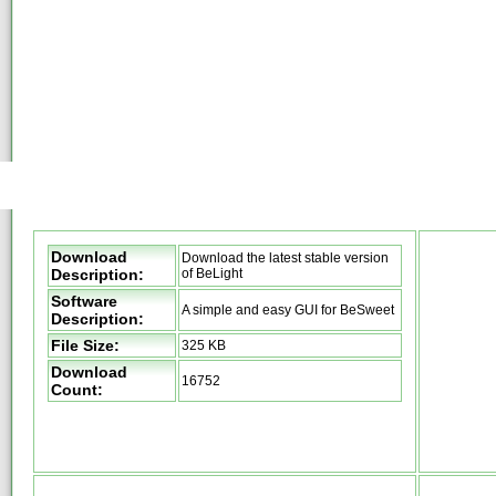
Download
Download the latest stable version
Description:
of BeLight
Software
A simple and easy GUI for BeSweet
Description:
File Size:
325 KB
Download
16752
Count: