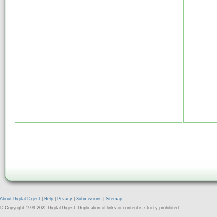
About Digital Digest
|
Help
|
Privacy
|
Submissions
|
Sitemap
© Copyright 1999-2025 Digital Digest. Duplication of links or content is strictly prohibited.