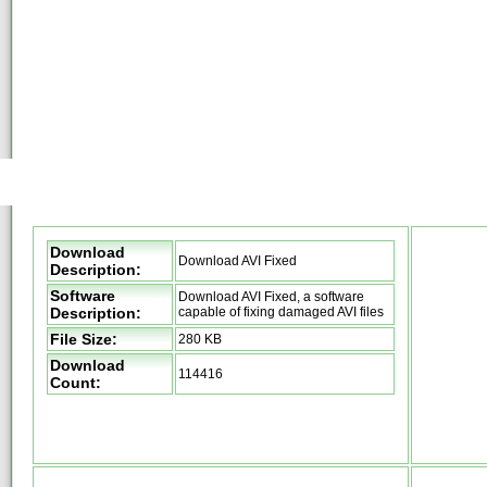
Download
Download AVI Fixed
Description:
Software
Download AVI Fixed, a software
Description:
capable of fixing damaged AVI files
File Size:
280 KB
Download
114416
Count: