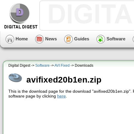
Home
News
Guides
Software
Digital Digest ->
Software
->
AVI Fixed
-> Downloads
avifixed20b1en.zip
This is the download page for the download "avifixed20b1en.zip". 
software page by clicking
here
.