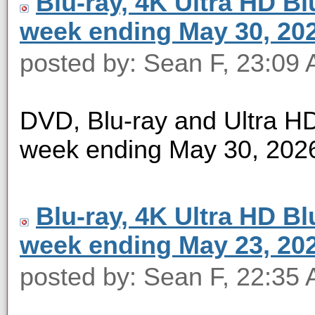
Blu-ray, 4K Ultra HD Blu
week ending May 30, 20
posted by: Sean F, 23:09
DVD, Blu-ray and Ultra HD 
week ending May 30, 202
Blu-ray, 4K Ultra HD Blu
week ending May 23, 20
posted by: Sean F, 22:35 