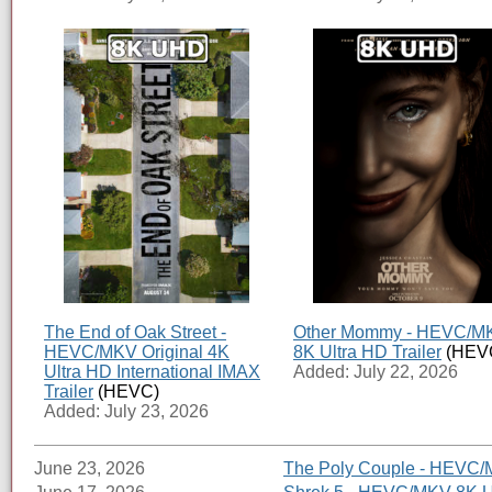
The End of Oak Street -
Other Mommy - HEVC/M
HEVC/MKV Original 4K
8K Ultra HD Trailer
(HEV
Ultra HD International IMAX
Added: July 22, 2026
Trailer
(HEVC)
Added: July 23, 2026
June 23, 2026
The Poly Couple - HEVC/M