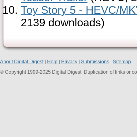
Toy Story 5 - HEVC/MKV
2139 downloads)
About Digital Digest
|
Help
|
Privacy
|
Submissions
|
Sitemap
© Copyright 1999-2025 Digital Digest. Duplication of links or cont