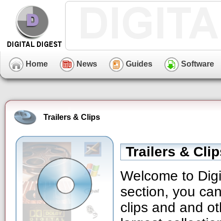
Home
News
Guides
Software
Trailers & Clips
Trailers & Cli
Welcome to Digit
section, you can
clips and and ot