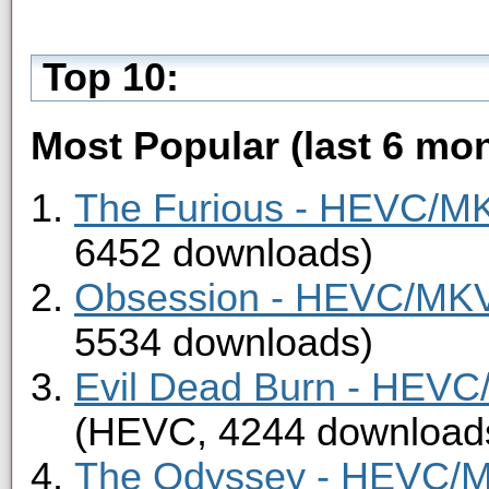
Top 10:
Most Popular (last 6 mon
The Furious - HEVC/MKV
6452 downloads)
Obsession - HEVC/MKV 
5534 downloads)
Evil Dead Burn - HEVC/
(HEVC, 4244 download
The Odyssey - HEVC/MK