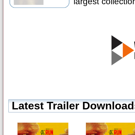
largest collecti
Latest Trailer Download