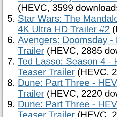
(HEVC, 3599 download
Star Wars: The Mandal
4K Ultra HD Trailer #2
(
Avengers: Doomsday -
Trailer
(HEVC, 2885 do
Ted Lasso: Season 4 -
Teaser Trailer
(HEVC, 2
Dune: Part Three - HE
Trailer
(HEVC, 2220 do
Dune: Part Three - HE
Teaser Trailer
(HEVC, 2