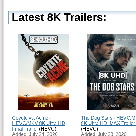
Latest 8K Trailers:
Coyote vs. Acme -
The Dog Stars - HEVC/
HEVC/MKV 8K Ultra HD
8K Ultra HD IMAX Trailer
Final Trailer
(HEVC)
(HEVC)
Added: July 24, 2026
Added: July 23, 2026