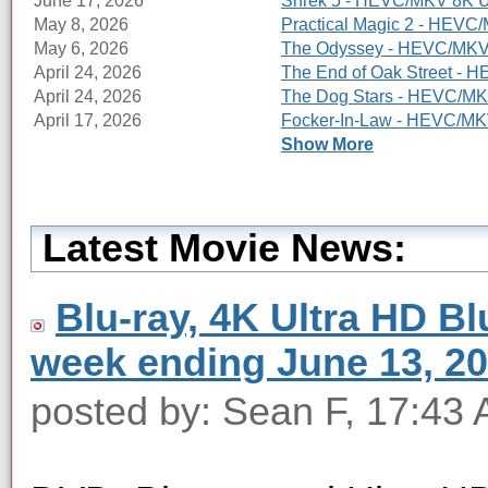
June 17, 2026
Shrek 5 - HEVC/MKV 8K Ul
May 8, 2026
Practical Magic 2 - HEVC/
May 6, 2026
The Odyssey - HEVC/MKV 8
April 24, 2026
The End of Oak Street - 
April 24, 2026
The Dog Stars - HEVC/MKV
April 17, 2026
Focker-In-Law - HEVC/MKV
Show More
Latest Movie News:
Blu-ray, 4K Ultra HD Blu
week ending June 13, 2
posted by: Sean F, 17:43