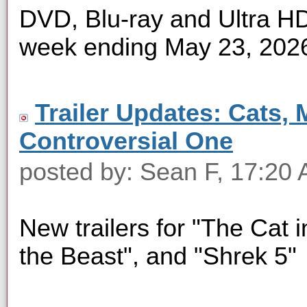
DVD, Blu-ray and Ultra HD 
week ending May 23, 202
Trailer Updates: Cats, 
Controversial One
posted by: Sean F, 17:20
New trailers for "The Cat i
the Beast", and "Shrek 5"