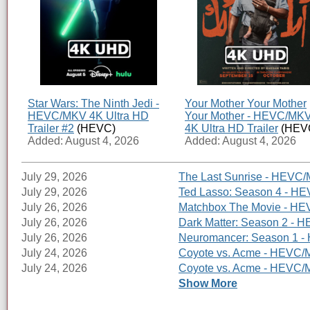
Star Wars: The Ninth Jedi -
Your Mother Your Mother
HEVC/MKV 4K Ultra HD
Your Mother - HEVC/MK
Trailer #2
(HEVC)
4K Ultra HD Trailer
(HEV
Added: August 4, 2026
Added: August 4, 2026
July 29, 2026
The Last Sunrise - HEVC/
July 29, 2026
Ted Lasso: Season 4 - HE
July 26, 2026
Matchbox The Movie - HEV
July 26, 2026
Dark Matter: Season 2 - H
July 26, 2026
Neuromancer: Season 1 - 
July 24, 2026
Coyote vs. Acme - HEVC/M
July 24, 2026
Coyote vs. Acme - HEVC/MK
Show More