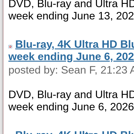
DVD, Blu-ray and Ultra HD 
week ending June 13, 20
Blu-ray, 4K Ultra HD Blu
week ending June 6, 20
posted by: Sean F, 21:23 
DVD, Blu-ray and Ultra HD 
week ending June 6, 2026