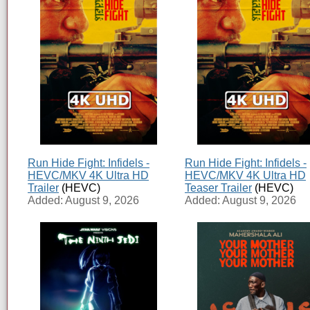
Run Hide Fight: Infidels -
Run Hide Fight: Infidels -
HEVC/MKV 4K Ultra HD
HEVC/MKV 4K Ultra HD
Trailer
(HEVC)
Teaser Trailer
(HEVC)
Added: August 9, 2026
Added: August 9, 2026