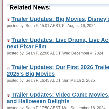
Related News:
Trailer Updates: Big Movies, Disney'
posted by: Sean F, 15:01 AEST, Fri August 16, 2024
Trailer Updates: Live Drama, Live Act
next Pixar Film
posted by: Sean F, 22:06 AEDT, Wed December 4, 2024
Trailer Updates: Our First 2026 Trail
2025's Big Movies
posted by: Sean F, 16:43 AEDT, Sun March 2, 2025
Trailer Updates: Video Game Movies
and Halloween Delights
posted by: Sean F, 17:50 AEST, Mon September 16, 2024