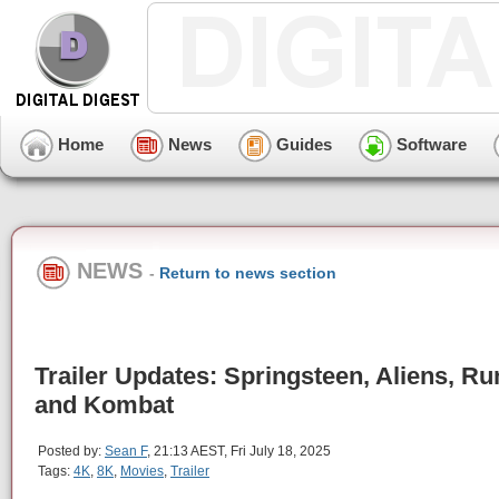
Home
News
Guides
Software
NEWS
-
Return to news section
Trailer Updates: Springsteen, Aliens, R
and Kombat
Posted by:
Sean F
, 21:13 AEST, Fri July 18, 2025
Tags:
4K
,
8K
,
Movies
,
Trailer