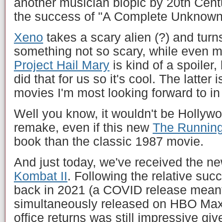
another musician biopic by 20th Centu
the success of "A Complete Unknown
Xeno
takes a scary alien (?) and turn
something not so scary, while even me
Project Hail Mary
is kind of a spoiler, 
did that for us so it's cool. The latter
movies I'm most looking forward to in
Well you know, it wouldn't be Hollyw
remake, even if this new
The Runnin
book than the classic 1987 movie.
And just today, we've received the new
Kombat II
. Following the relative succ
back in 2021 (a COVID release meant 
simultaneously released on HBO Max,
office returns was still impressive give