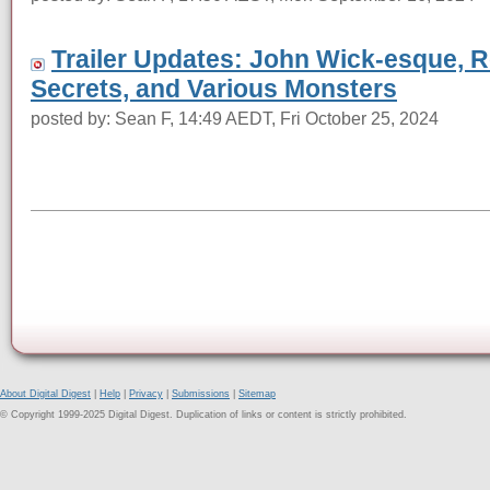
Trailer Updates: John Wick-esque, R
Secrets, and Various Monsters
posted by: Sean F, 14:49 AEDT, Fri October 25, 2024
About Digital Digest
|
Help
|
Privacy
|
Submissions
|
Sitemap
© Copyright 1999-2025 Digital Digest. Duplication of links or content is strictly prohibited.