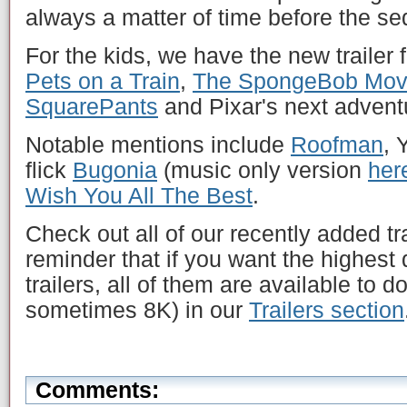
always a matter of time before the se
For the kids, we have the new trailer 
Pets on a Train
,
The SpongeBob Movi
SquarePants
and Pixar's next advent
Notable mentions include
Roofman
, 
flick
Bugonia
(music only version
her
Wish You All The Best
.
Check out all of our recently added tr
reminder that if you want the highest 
trailers, all of them are available to 
sometimes 8K) in our
Trailers section
Comments: