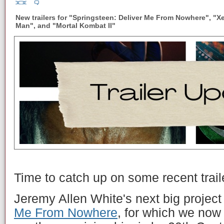
New trailers for "Springsteen: Deliver Me From Nowhere", "X
Man", and "Mortal Kombat II"
Time to catch up on some recent trail
Jeremy Allen White's next big project
Me From Nowhere
, for which we now h