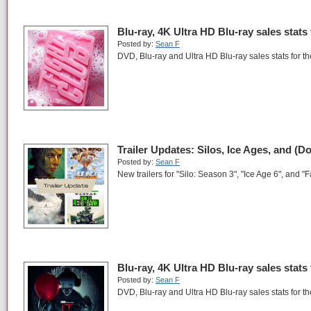
Blu-ray, 4K Ultra HD Blu-ray sales stats
Posted by:
Sean F
DVD, Blu-ray and Ultra HD Blu-ray sales stats for 
Trailer Updates: Silos, Ice Ages, and (D
Posted by:
Sean F
New trailers for "Silo: Season 3", "Ice Age 6", and "F
Blu-ray, 4K Ultra HD Blu-ray sales stats
Posted by:
Sean F
DVD, Blu-ray and Ultra HD Blu-ray sales stats for t