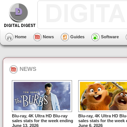
Home
News
Guides
Software
NEWS
Blu-ray, 4K Ultra HD Blu-ray
Blu-ray, 4K Ultra HD Blu
sales stats for the week ending
sales stats for the week
June 13, 2026
June 6, 2026