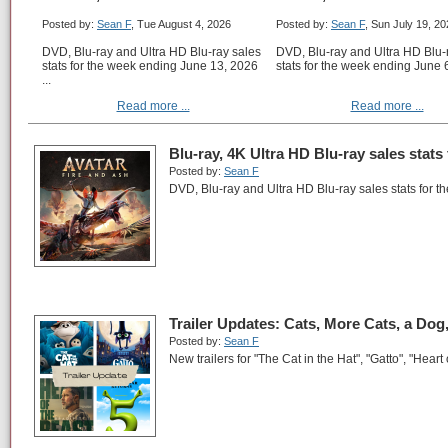
Posted by:
Sean F
, Tue August 4, 2026
Posted by:
Sean F
, Sun July 19, 2
DVD, Blu-ray and Ultra HD Blu-ray sales
DVD, Blu-ray and Ultra HD Blu-
stats for the week ending June 13, 2026
stats for the week ending June 6
...
Read more ...
Read more ...
Blu-ray, 4K Ultra HD Blu-ray sales stats
Posted by:
Sean F
DVD, Blu-ray and Ultra HD Blu-ray sales stats for 
Trailer Updates: Cats, More Cats, a Dog
Posted by:
Sean F
New trailers for "The Cat in the Hat", "Gatto", "Heart 