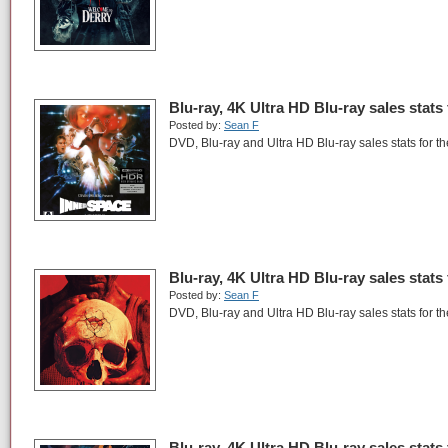
Blu-ray, 4K Ultra HD Blu-ray sales stats
Posted by:
Sean F
DVD, Blu-ray and Ultra HD Blu-ray sales stats for t
Blu-ray, 4K Ultra HD Blu-ray sales stats
Posted by:
Sean F
DVD, Blu-ray and Ultra HD Blu-ray sales stats for th
Blu-ray, 4K Ultra HD Blu-ray sales stats