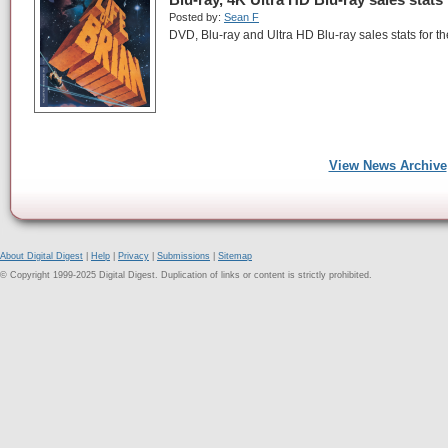
Posted by:
Sean F
DVD, Blu-ray and Ultra HD Blu-ray sales stats for th
View News Archive
About Digital Digest
|
Help
|
Privacy
|
Submissions
|
Sitemap
© Copyright 1999-2025 Digital Digest. Duplication of links or content is strictly prohibited.